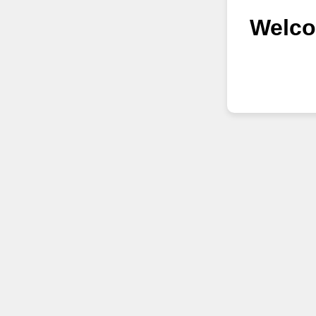
Welco