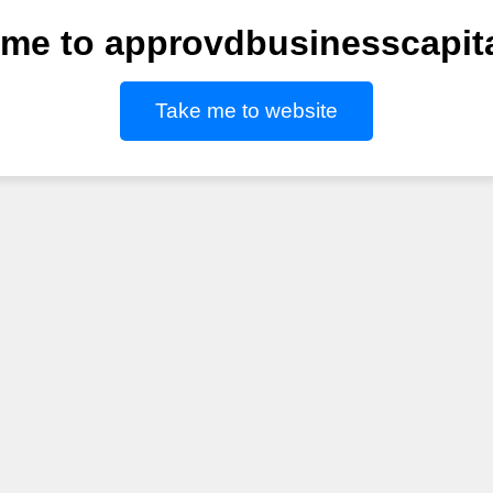
me to approvdbusinesscapit
Take me to website