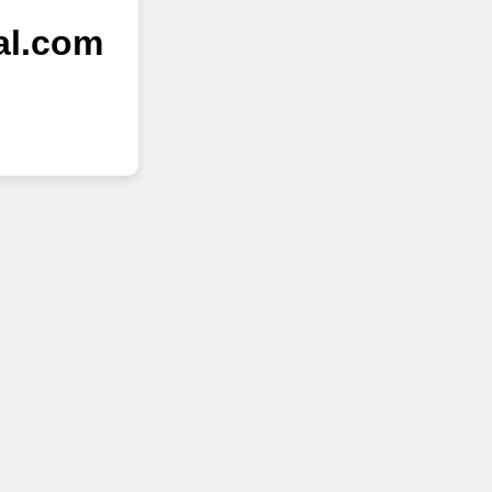
al.com